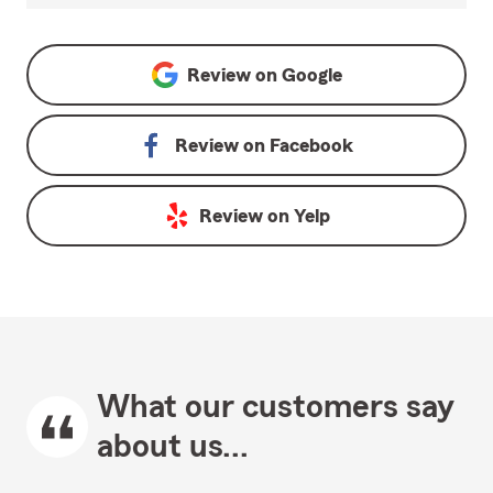
Review on
Google
Review on
Facebook
Review on
Yelp
What our customers say
about us...