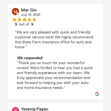
Mar Gio
July 16, 2026
5
out of
5
rating by Mar Gio
"We are very pleased with quick and friendly
customer service here! We highly recommend
this State Farm Insurance office for auto and
home."
We responded:
"Thank you so much for your wonderful
review! We’re thrilled to hear you had a quick
and friendly experience with our team. We
truly appreciate your recommendation and
look forward to helping you with your auto
and home insurance needs."
Yesenia Pagan