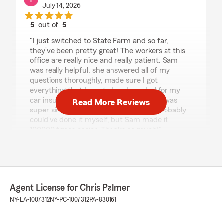
July 14, 2026
5
out of
5
rating by Yesenia Pagan
"I just switched to State Farm and so far,
they’ve been pretty great! The workers at this
office are really nice and really patient. Sam
was really helpful, she answered all of my
questions thoroughly, made sure I got
everything that I wanted and needed for my
car insurance. The switch over process was
Read More Reviews
super simple and easy enough, that I probably
could’ve done it myself, but Sam made it
100000 times easier. Thanks so much!"
We responded:
"Hi Yesenia, thank you so much for the
wonderful review! We’re thrilled to hear Sam
and the team were able to make your switch
Agent License for Chris Palmer
to State Farm easy and stress-free. We truly
NY-LA-1007312
NY-PC-1007312
PA-830161
appreciate your trust and are grateful to
have you as a customer. If you ever need
anything, we’re here to help!"