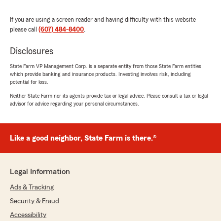
If you are using a screen reader and having difficulty with this website
please call
(607) 484-8400
.
Mads Lockett
Disclosures
July 13, 2026
State Farm VP Management Corp. is a separate entity from those State Farm entities
1
out of
5
which provide banking and insurance products. Investing involves risk, including
rating by Mads Lockett
potential for loss.
"I have never had as many problems as I have
had with them. They are extremely rude. Talk
Neither State Farm nor its agents provide tax or legal advice. Please consult a tax or legal
advisor for advice regarding your personal circumstances.
to Liz and she is the rudest one there. They put
incorrect information on my policy and Liz
proceeded to say I lied and will not fix the
mistake SHE made. Go to any other State Farm
Like a good neighbor, State Farm is there.®
BUT this one!!"
We responded:
Legal Information
"Hi Mads, thank you for your feedback. We’re
sorry to hear about your experience.
Ads & Tracking
However, we’re unable to locate you in our
Security & Fraud
records/book of business, and Liz does not
Accessibility
recall this interaction and is out of character