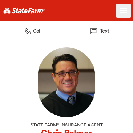
Call
Text
STATE FARM® INSURANCE AGENT