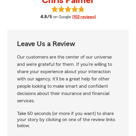
Chris Palmer
View Chris Palmer's reviews on 
average rating
4.8/5
on Google
(102 reviews)
Leave Us a Review
Our customers are the center of our universe
and we’re grateful for them. If you’re willing to
share your experience about your interaction
with our agency, it’ll be a great help for other
people looking to make smart and confident
decisions about their insurance and financial
services.
Take 60 seconds (or more if you want) to share
your story by clicking on one of the review links
below.